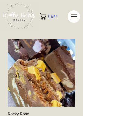
Cart
Rocky Road