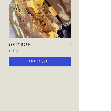
Rocky Road
Custom Brownie Box
Price
Price
£18.00
£20.00
Add to Cart