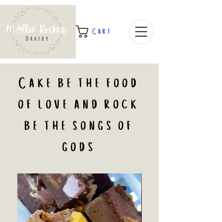
Cart
Cake be the food
of love and rock
be the songs of
gods