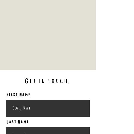
Get in touch.
First Name
Last Name